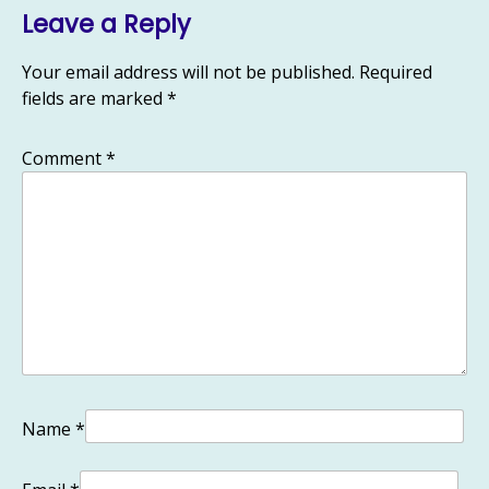
Leave a Reply
Your email address will not be published.
Required
fields are marked
*
Comment
*
Name
*