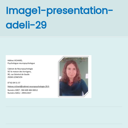
Image1-presentation-
adeli-29