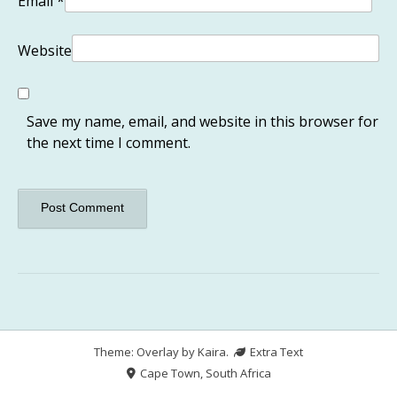
Email
*
Website
Save my name, email, and website in this browser for
the next time I comment.
Theme: Overlay by
Kaira
.
Extra Text
Cape Town, South Africa