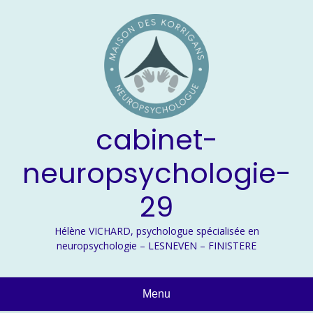
Skip
to
content
cabinet-
neuropsychologie-
29
Hélène VICHARD, psychologue spécialisée en
neuropsychologie – LESNEVEN – FINISTERE
Menu